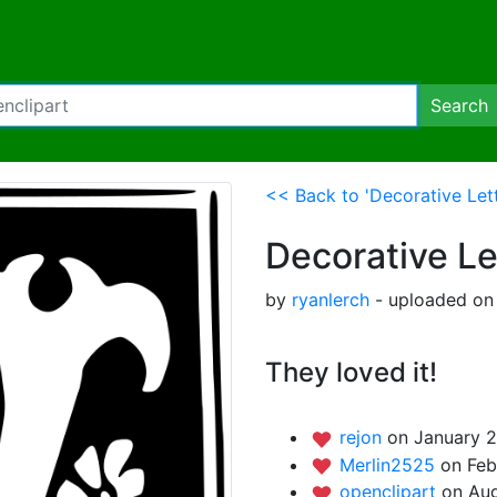
Search
<< Back to 'Decorative Lett
Decorative Le
by
ryanlerch
- uploaded on 
They loved it!
rejon
on January 2
Merlin2525
on Feb
openclipart
on Aug