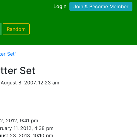
Login
Join & Become Member
Random
er Set'
tter Set
August 8, 2007, 12:23 am
2, 2012, 9:41 pm
ruary 11, 2012, 4:38 pm
ust 23, 2013, 10:10 pm