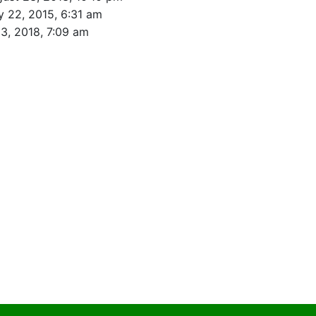
y 22, 2015, 6:31 am
23, 2018, 7:09 am