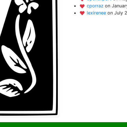
cporraz
on Januar
lexirenee
on July 