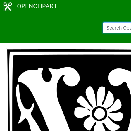
OPENCLIPART