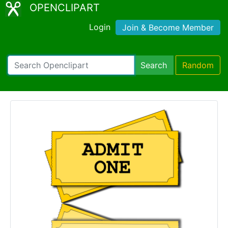
OPENCLIPART
Login
Join & Become Member
Search
Random