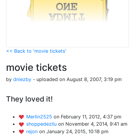
<< Back to 'movie tickets'
movie tickets
by
dniezby
- uploaded on August 8, 2007, 3:19 pm
They loved it!
Merlin2525
on February 11, 2012, 4:37 pm
shoppedezilu
on November 4, 2014, 9:41 am
rejon
on January 24, 2015, 10:18 pm