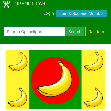
OPENCLIPART
Login
Join & Become Member
Search
Random