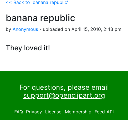
<< Back to 'banana republic'
banana republic
by
Anonymous
- uploaded on April 15, 2010, 2:43 pm
They loved it!
For questions, please email
support@openclipart.org
FAQ
Privacy
License
Membership
Feed
API