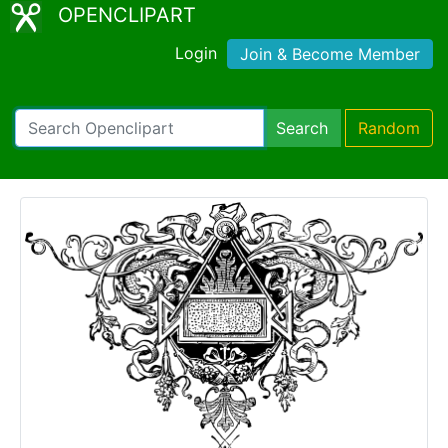
OPENCLIPART
Login
Join & Become Member
Search
Random