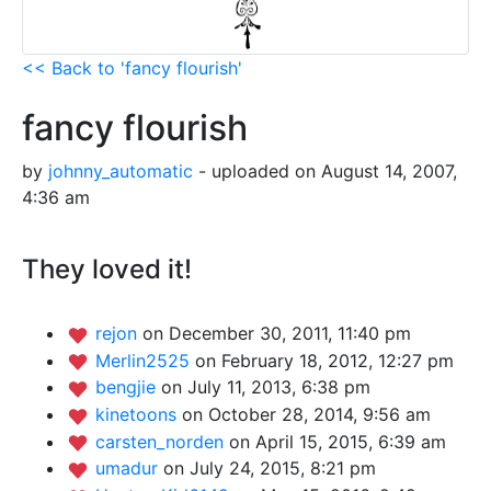
<< Back to 'fancy flourish'
fancy flourish
by
johnny_automatic
- uploaded on August 14, 2007,
4:36 am
They loved it!
rejon
on December 30, 2011, 11:40 pm
Merlin2525
on February 18, 2012, 12:27 pm
bengjie
on July 11, 2013, 6:38 pm
kinetoons
on October 28, 2014, 9:56 am
carsten_norden
on April 15, 2015, 6:39 am
umadur
on July 24, 2015, 8:21 pm