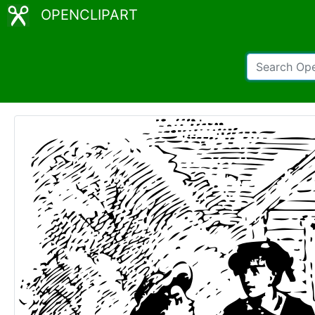
OPENCLIPART