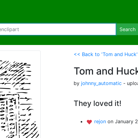
Search
<< Back to 'Tom and Huck'
Tom and Huc
by
johnny_automatic
- uplo
They loved it!
rejon
on January 2