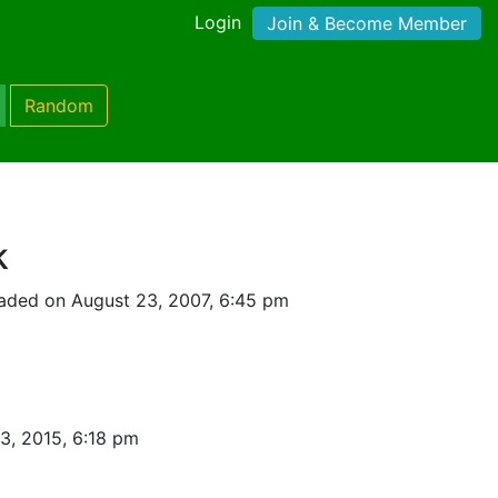
Login
Join & Become Member
Random
k
aded on August 23, 2007, 6:45 pm
3, 2015, 6:18 pm