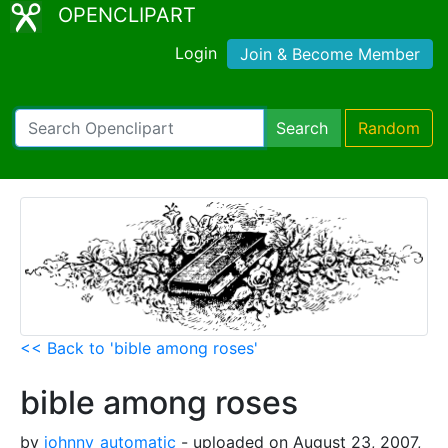
OPENCLIPART
Login
Join & Become Member
Search
Random
<< Back to 'bible among roses'
bible among roses
by
johnny_automatic
- uploaded on August 23, 2007,