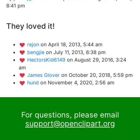
8:41 pm
They loved it!
rejon
on April 18, 2013, 5:44 am
bengjie
on July 11, 2013, 6:38 pm
HectorsKid6149
on August 29, 2016, 3:24
am
James Glover
on October 20, 2018, 5:59 pm
hund
on November 4, 2020, 2:56 am
For questions, please email
support@openclipart.org