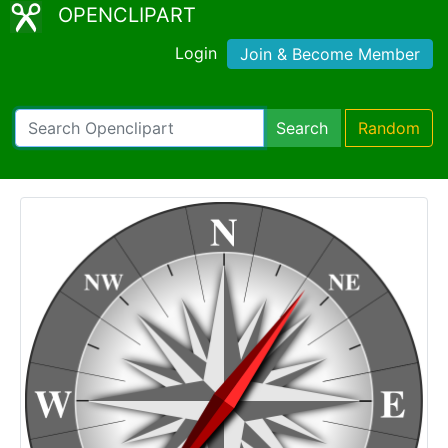
OPENCLIPART
Login
Join & Become Member
Search
Random