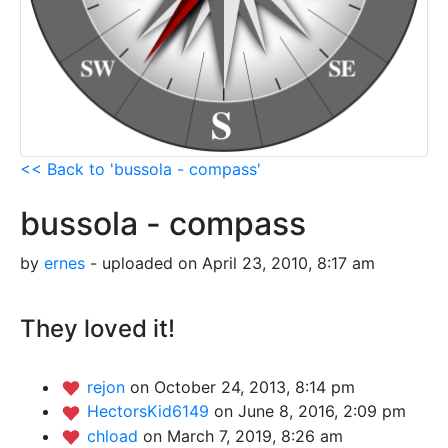
<< Back to 'bussola - compass'
bussola - compass
by
ernes
- uploaded on April 23, 2010, 8:17 am
They loved it!
rejon
on October 24, 2013, 8:14 pm
HectorsKid6149
on June 8, 2016, 2:09 pm
chload
on March 7, 2019, 8:26 am