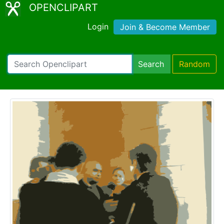
OPENCLIPART
Login
Join & Become Member
Search
Random