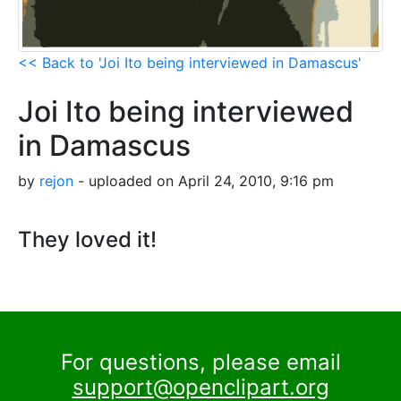
<< Back to 'Joi Ito being interviewed in Damascus'
Joi Ito being interviewed
in Damascus
by
rejon
- uploaded on April 24, 2010, 9:16 pm
They loved it!
For questions, please email
support@openclipart.org