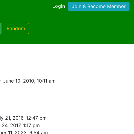
Login
Join & Become Member
Random
 June 10, 2010, 10:11 am
ly 21, 2016, 12:47 pm
 24, 2017, 1:17 pm
er 11, 2023, 6:54 am