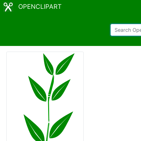
OPENCLIPART