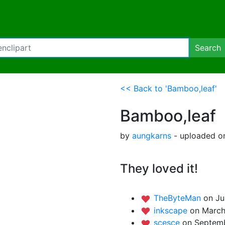
Search
<< Back to 'Bamboo,leaf'
Bamboo,leaf
by
aungkarns
- uploaded on
They loved it!
TheByteMan
on Ju
inkscape
on March
scesce
on Septemb