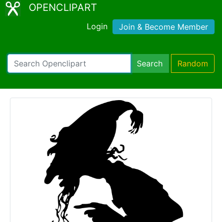
OPENCLIPART
Login
Join & Become Member
Search
Random