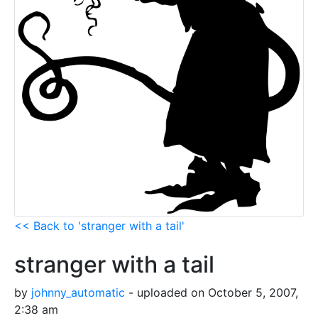
<< Back to 'stranger with a tail'
stranger with a tail
by
johnny_automatic
- uploaded on October 5, 2007,
2:38 am