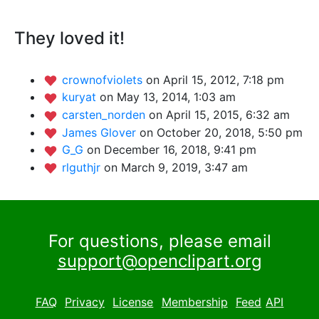
They loved it!
crownofviolets
on April 15, 2012, 7:18 pm
kuryat
on May 13, 2014, 1:03 am
carsten_norden
on April 15, 2015, 6:32 am
James Glover
on October 20, 2018, 5:50 pm
G_G
on December 16, 2018, 9:41 pm
rlguthjr
on March 9, 2019, 3:47 am
For questions, please email
support@openclipart.org
FAQ
Privacy
License
Membership
Feed
API