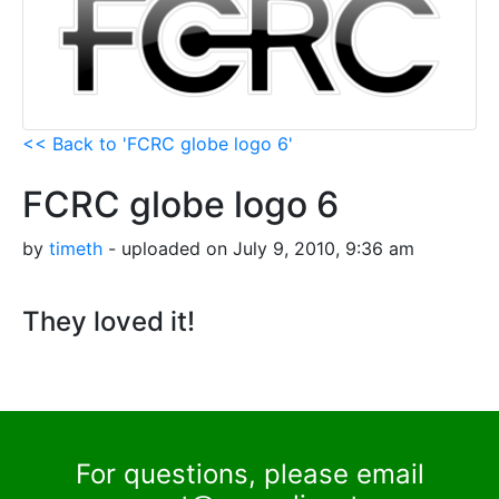
<< Back to 'FCRC globe logo 6'
FCRC globe logo 6
by
timeth
- uploaded on July 9, 2010, 9:36 am
They loved it!
For questions, please email