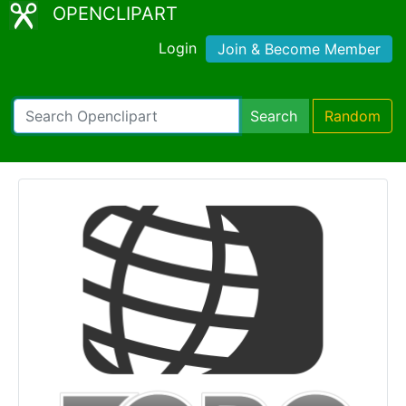
OPENCLIPART
Login
Join & Become Member
Search
Random