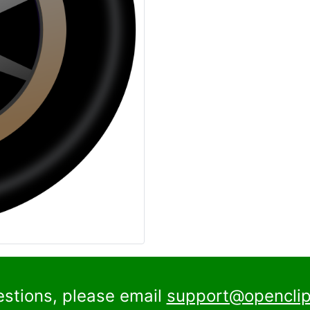
estions, please email
support@openclip