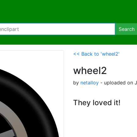
Search
<< Back to 'wheel2'
wheel2
by
netalloy
- uploaded on J
They loved it!