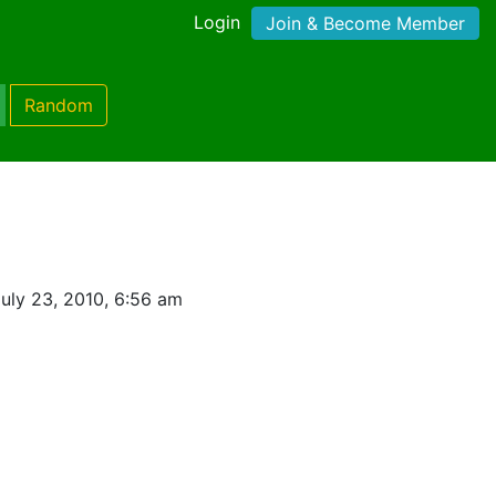
Login
Join & Become Member
Random
uly 23, 2010, 6:56 am