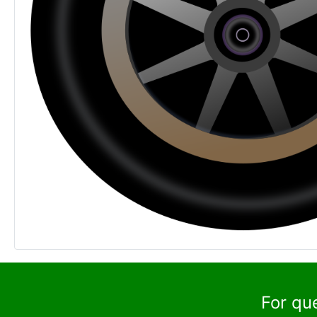
For qu