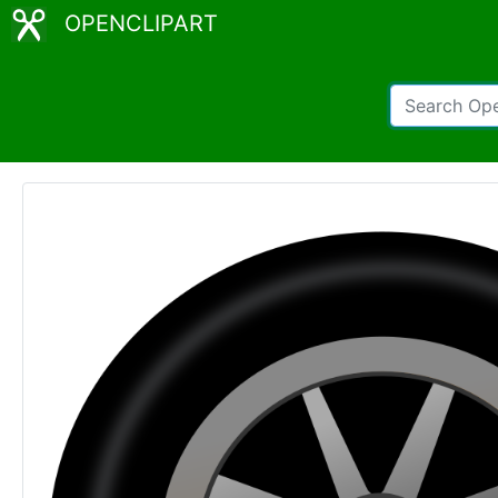
OPENCLIPART