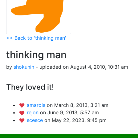
<< Back to 'thinking man'
thinking man
by
shokunin
- uploaded on August 4, 2010, 10:31 am
They loved it!
amarois
on March 8, 2013, 3:21 am
rejon
on June 9, 2013, 5:57 am
scesce
on May 22, 2023, 9:45 pm