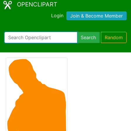
OPENCLIPART
Login
Join & Become Member
Search
Random