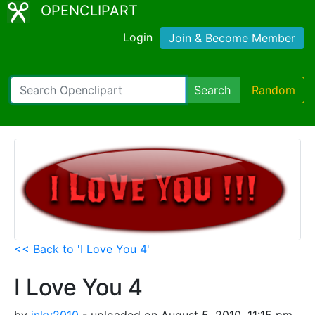
OPENCLIPART
Login
Join & Become Member
Search
Random
<< Back to 'I Love You 4'
I Love You 4
by
inky2010
- uploaded on August 5, 2010, 11:15 pm