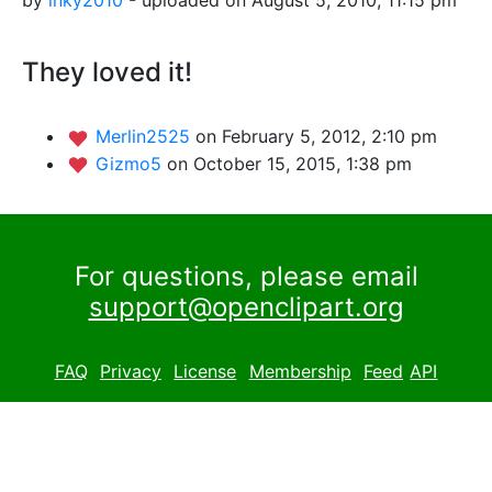
They loved it!
Merlin2525
on February 5, 2012, 2:10 pm
Gizmo5
on October 15, 2015, 1:38 pm
For questions, please email
support@openclipart.org
FAQ
Privacy
License
Membership
Feed
API