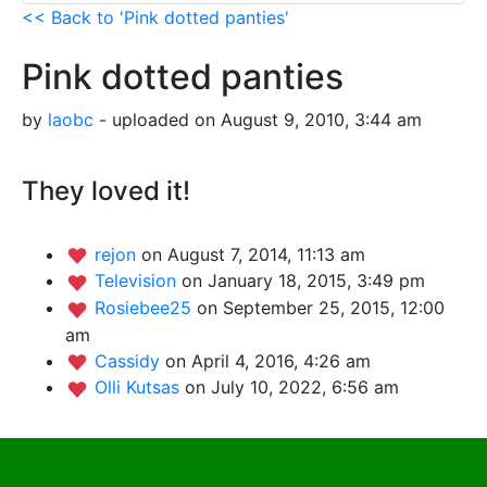
<< Back to 'Pink dotted panties'
Pink dotted panties
by
laobc
- uploaded on August 9, 2010, 3:44 am
They loved it!
rejon
on August 7, 2014, 11:13 am
Television
on January 18, 2015, 3:49 pm
Rosiebee25
on September 25, 2015, 12:00
am
Cassidy
on April 4, 2016, 4:26 am
Olli Kutsas
on July 10, 2022, 6:56 am