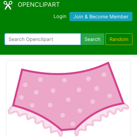
OPENCLIPART
Login
Join & Become Member
Search
Random