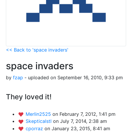
<< Back to 'space invaders'
space invaders
by
fzap
- uploaded on September 16, 2010, 9:33 pm
They loved it!
Merlin2525
on February 7, 2012, 1:41 pm
Skepticalstl
on July 7, 2014, 2:38 am
cporraz
on January 23, 2015, 8:41 am