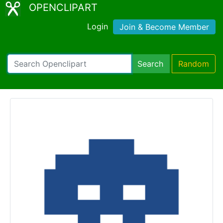
OPENCLIPART
Login
Join & Become Member
Search
Random