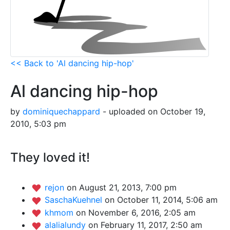
<< Back to 'Al dancing hip-hop'
Al dancing hip-hop
by
dominiquechappard
- uploaded on October 19,
2010, 5:03 pm
They loved it!
rejon
on August 21, 2013, 7:00 pm
SaschaKuehnel
on October 11, 2014, 5:06 am
khmom
on November 6, 2016, 2:05 am
alalialundy
on February 11, 2017, 2:50 am