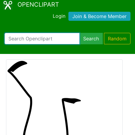
OPENCLIPART
Login
Join & Become Member
Search
Random