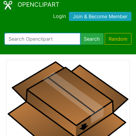
OPENCLIPART
Login
Join & Become Member
Search
Random