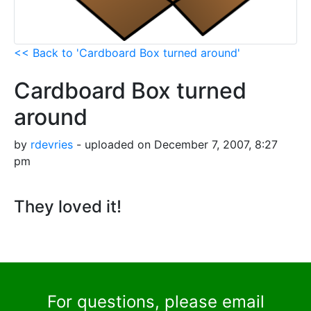
<< Back to 'Cardboard Box turned around'
Cardboard Box turned
around
by
rdevries
- uploaded on December 7, 2007, 8:27
pm
They loved it!
For questions, please email