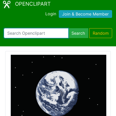
OPENCLIPART
Login
Join & Become Member
Search
Random