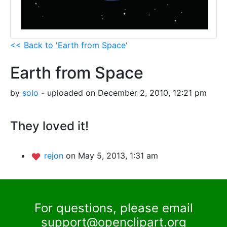
<< Back to 'Earth from Space'
Earth from Space
by
solo
- uploaded on December 2, 2010, 12:21 pm
They loved it!
rejon
on May 5, 2013, 1:31 am
For questions, please email
support@openclipart.org