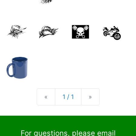
Previous
Next
«
1 / 1
»
For questions, please email