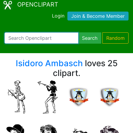
OPENCLIPART
Login
Join & Become Member
Search
Random
Isidoro Ambasch
loves 25
clipart.