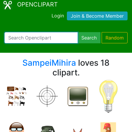
OPENCLIPART
Login
Join & Become Member
Search
Random
SampeiMihira
loves 18
clipart.