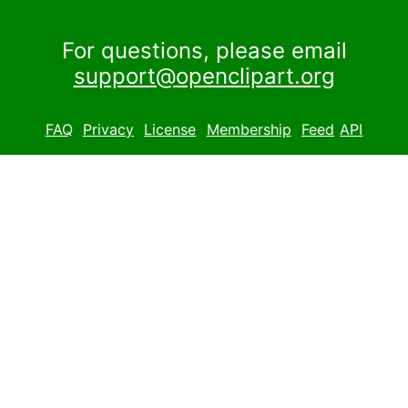
For questions, please email
support@openclipart.org
FAQ
Privacy
License
Membership
Feed
API