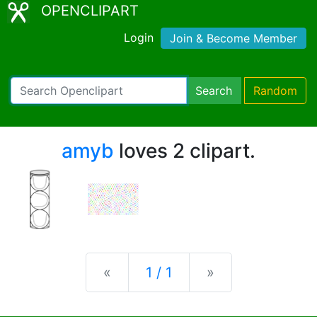
OPENCLIPART
Login
Join & Become Member
Search
Random
amyb
loves 2 clipart.
Previous
Next
«
1 / 1
»