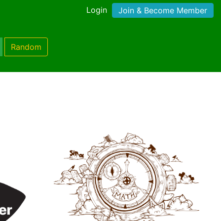
Login
Join & Become Member
Random