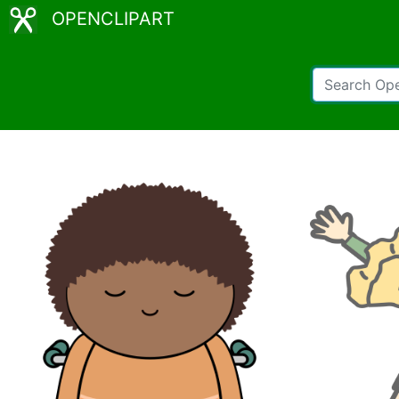
OPENCLIPART