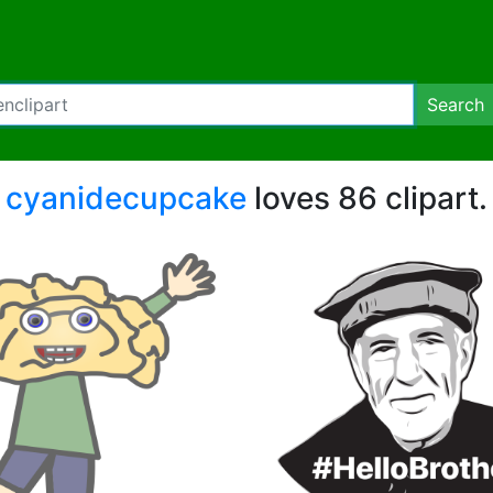
Search
cyanidecupcake
loves 86 clipart.