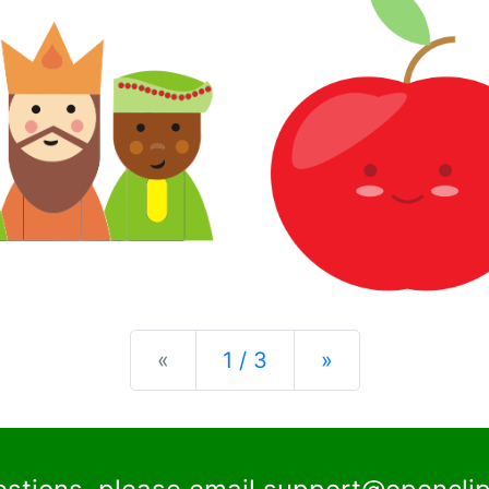
Previous
Next
«
1 / 3
»