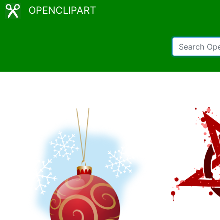
OPENCLIPART