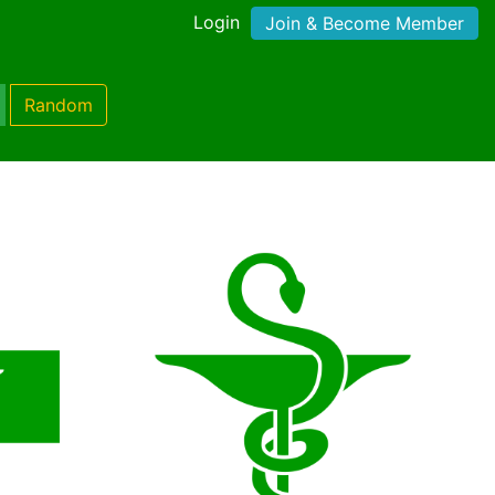
Login
Join & Become Member
Random