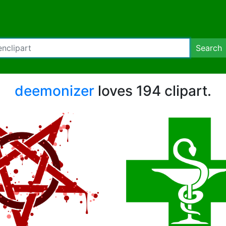
Search
deemonizer
loves 194 clipart.