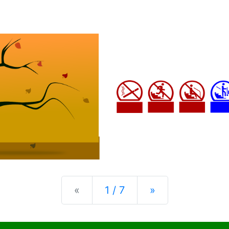
Previous
Next
«
1 / 7
»