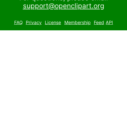
support@openclipart.org
FAQ
Privacy
License
Membership
Feed
API