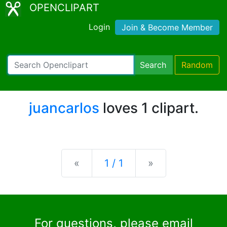
OPENCLIPART
Login
Join & Become Member
Search
Random
juancarlos
loves 1 clipart.
Previous
Next
«
1 / 1
»
For questions, please email