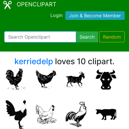
OPENCLIPART
Login
Join & Become Member
Search
Random
kerriedelp
loves 10 clipart.