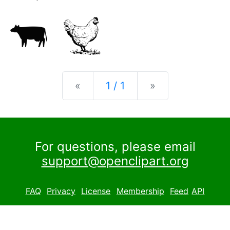
Previous
Next
«
1 / 1
»
For questions, please email
support@openclipart.org
FAQ
Privacy
License
Membership
Feed
API