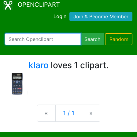
OPENCLIPART
Login
Join & Become Member
Search
Random
klaro
loves 1 clipart.
Previous
Next
«
1 / 1
»