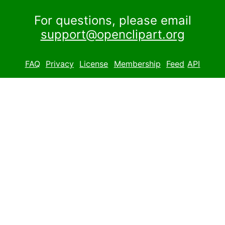
For questions, please email
support@openclipart.org
FAQ
Privacy
License
Membership
Feed
API