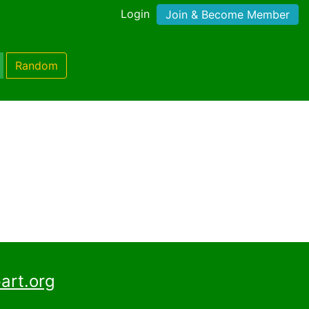
Login
Join & Become Member
Random
art.org