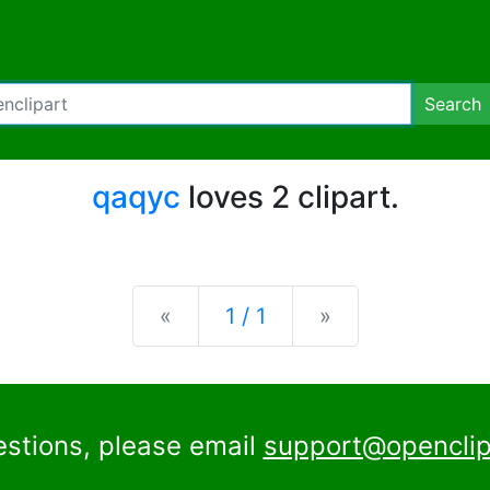
Search
qaqyc
loves 2 clipart.
Previous
Next
«
1 / 1
»
estions, please email
support@openclip