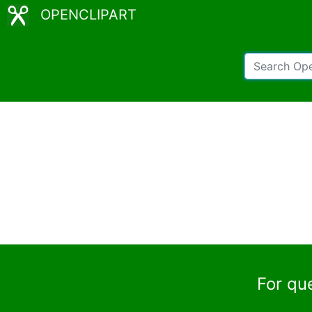
OPENCLIPART
For qu