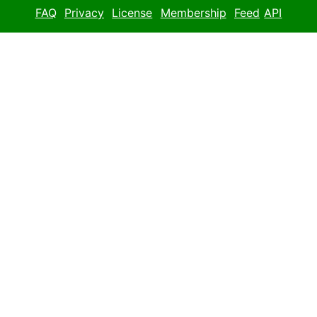
FAQ
Privacy
License
Membership
Feed
API