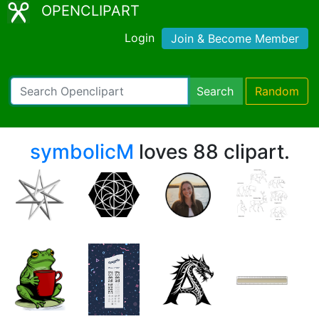
OPENCLIPART
Login
Join & Become Member
Search
Random
symbolicM
loves 88 clipart.