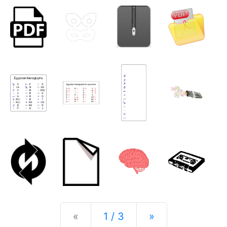
Previous
Next
«
1 / 3
»