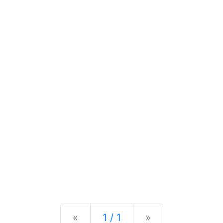
Previous
Next
«
1 / 1
»