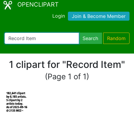
OPENCLIPART
Login
Join & Become Member
Search
Random
1 clipart for "Record Item"
(Page 1 of 1)