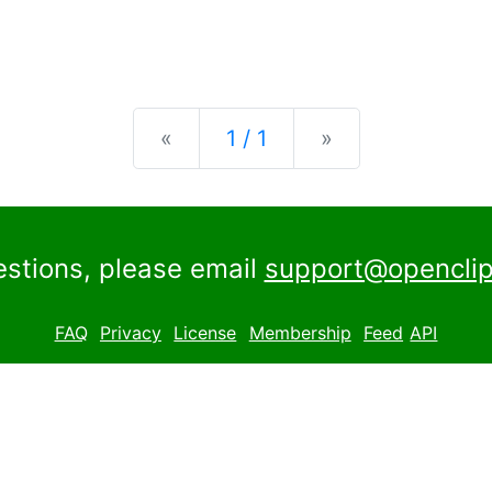
Previous
Next
«
1 / 1
»
estions, please email
support@openclip
FAQ
Privacy
License
Membership
Feed
API