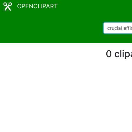
OPENCLIPART
0 clip