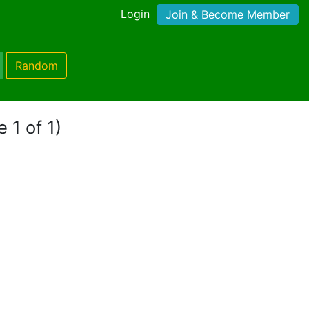
Login
Join & Become Member
Random
 1 of 1)