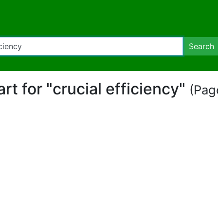
Search
art for "crucial efficiency"
(Page