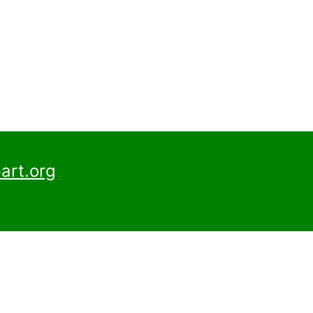
art.org