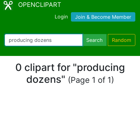
OPENCLIPART
Login
Join & Become Member
Search
Random
0 clipart for "producing
dozens"
(Page 1 of 1)