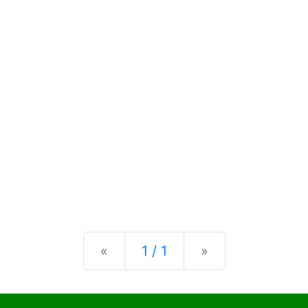
Previous
Next
«
1 / 1
»