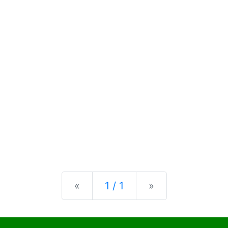
Previous
Next
«
1 / 1
»