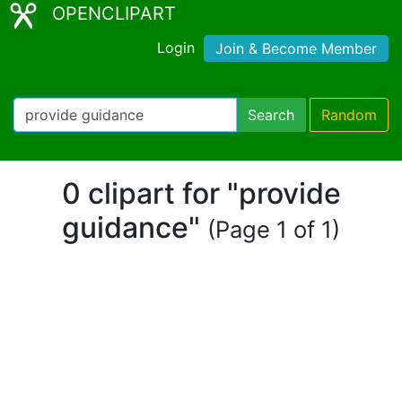
OPENCLIPART
Login
Join & Become Member
Search
Random
0 clipart for "provide
guidance"
(Page 1 of 1)