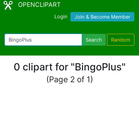
OPENCLIPART
Login
Join & Become Member
Search
Random
0 clipart for "BingoPlus"
(Page 2 of 1)