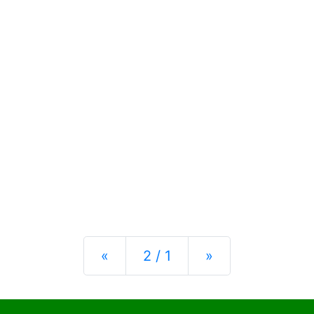
Previous
Next
«
2 / 1
»