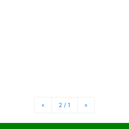
Previous
Next
«
2 / 1
»