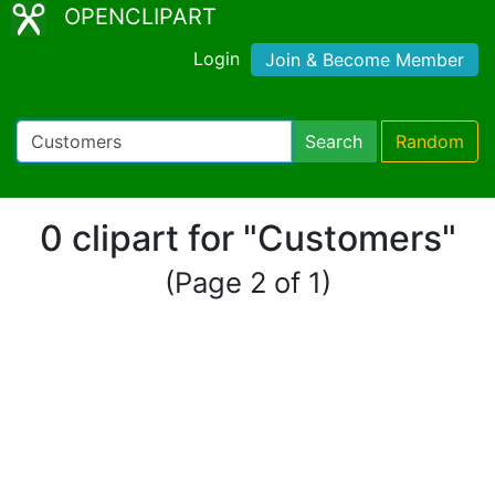
OPENCLIPART
Login
Join & Become Member
Search
Random
0 clipart for "Customers"
(Page 2 of 1)