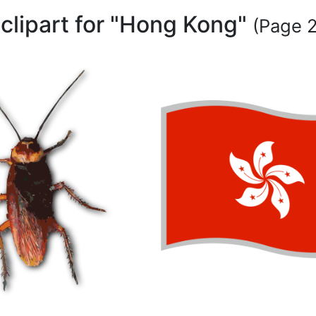
clipart for "Hong Kong"
(Page 2