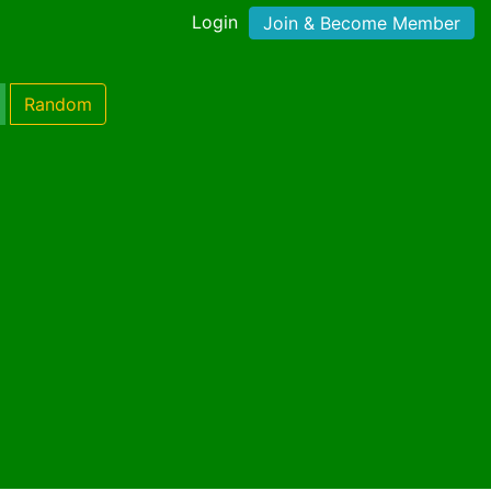
Login
Join & Become Member
Random