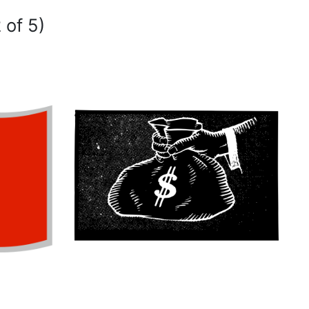
 of 5)