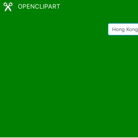
OPENCLIPART