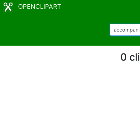
OPENCLIPART
0 cl