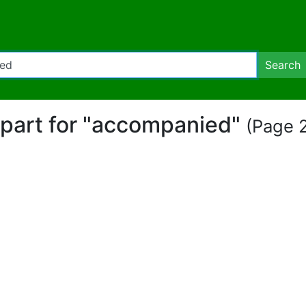
Search
ipart for "accompanied"
(Page 2