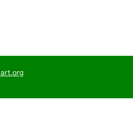
art.org