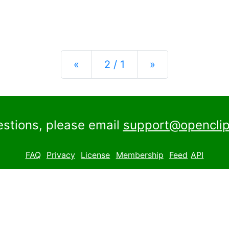
Previous
Next
«
2 / 1
»
estions, please email
support@openclip
FAQ
Privacy
License
Membership
Feed
API