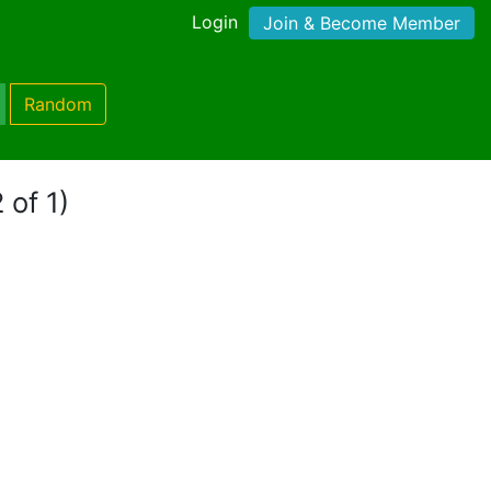
Login
Join & Become Member
Random
 of 1)