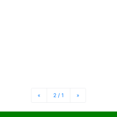
Previous
Next
«
2 / 1
»