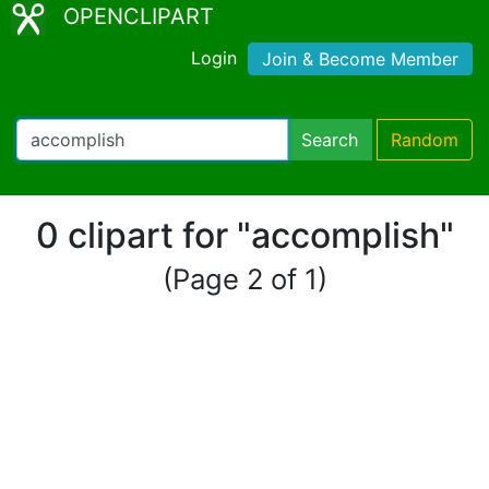
OPENCLIPART
Login
Join & Become Member
Search
Random
0 clipart for "accomplish"
(Page 2 of 1)