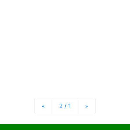
Previous
Next
«
2 / 1
»