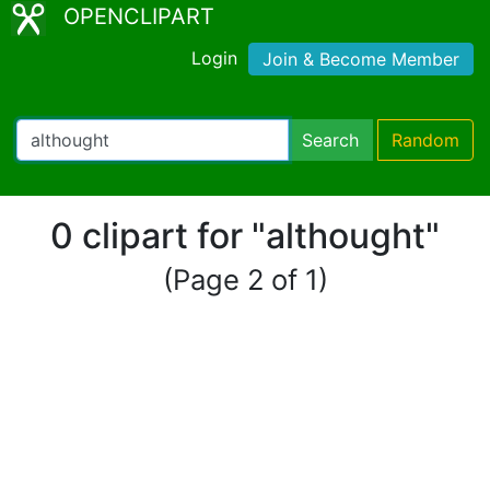
OPENCLIPART
Login
Join & Become Member
Search
Random
0 clipart for "althought"
(Page 2 of 1)