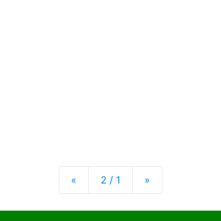
Previous
Next
«
2 / 1
»