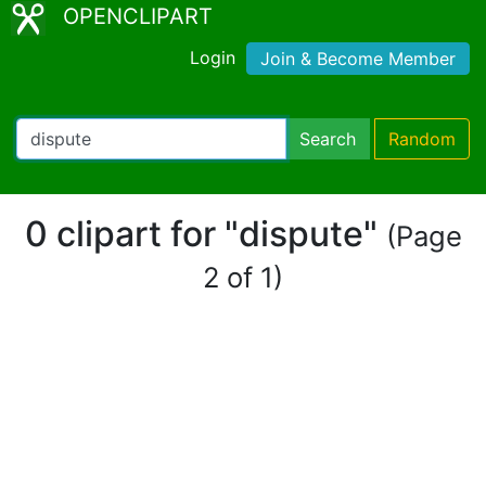
OPENCLIPART
Login
Join & Become Member
Search
Random
0 clipart for "dispute"
(Page
2 of 1)