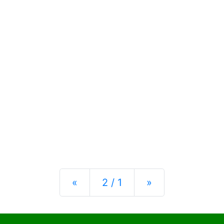
Previous
Next
«
2 / 1
»