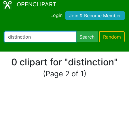
OPENCLIPART
Login
Join & Become Member
Search
Random
0 clipart for "distinction"
(Page 2 of 1)