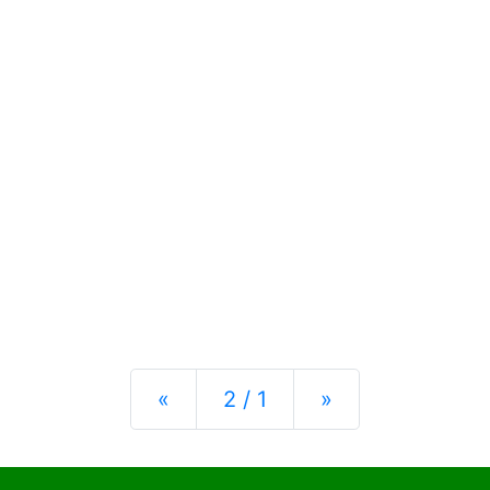
Previous
Next
«
2 / 1
»