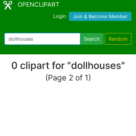
OPENCLIPART
Login
Join & Become Member
Search
Random
0 clipart for "dollhouses"
(Page 2 of 1)