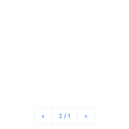
Previous
Next
«
2 / 1
»