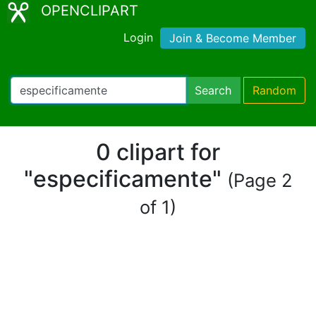
OPENCLIPART
Login
Join & Become Member
Search
Random
0 clipart for
"especificamente"
(Page 2
of 1)