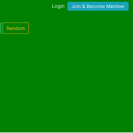
Login
Join & Become Member
Random