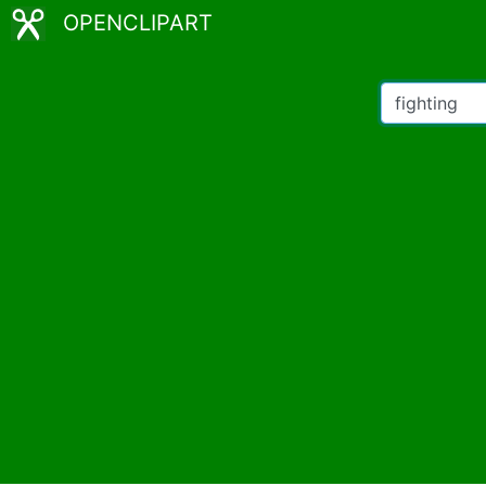
OPENCLIPART