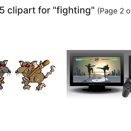
5 clipart for "fighting"
(Page 2 o