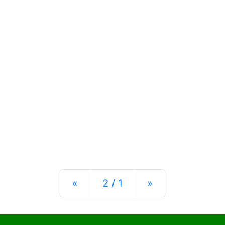
Previous
Next
«
2 / 1
»