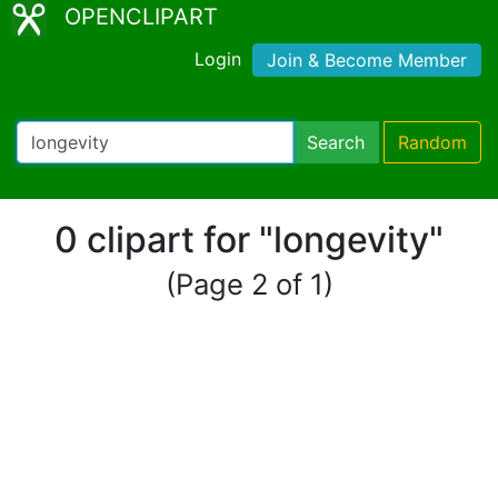
OPENCLIPART
Login
Join & Become Member
Search
Random
0 clipart for "longevity"
(Page 2 of 1)