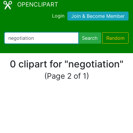
OPENCLIPART
Login
Join & Become Member
Search
Random
0 clipart for "negotiation"
(Page 2 of 1)