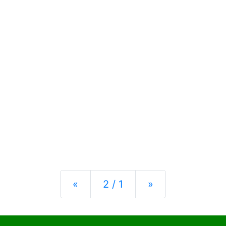
Previous
Next
«
2 / 1
»