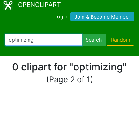
OPENCLIPART
Login
Join & Become Member
Search
Random
0 clipart for "optimizing"
(Page 2 of 1)