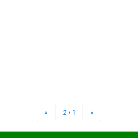
Previous
Next
«
2 / 1
»