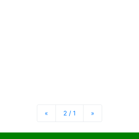
Previous
Next
«
2 / 1
»