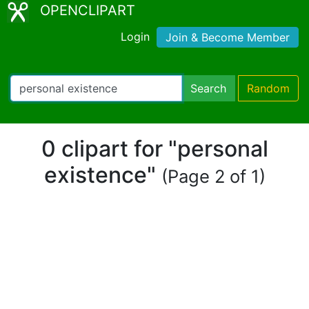
OPENCLIPART
Login
Join & Become Member
Search
Random
0 clipart for "personal
existence"
(Page 2 of 1)