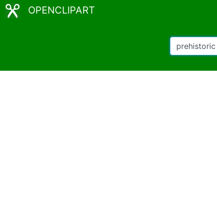
OPENCLIPART