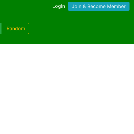
Login
Join & Become Member
Random