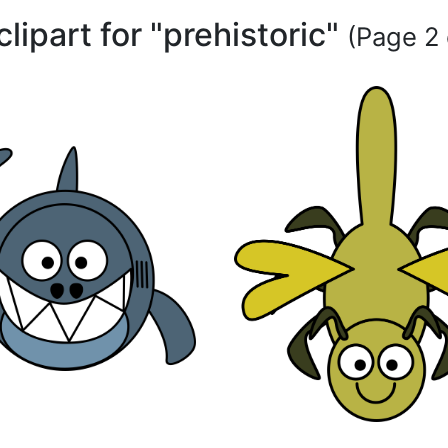
clipart for "prehistoric"
(Page 2 