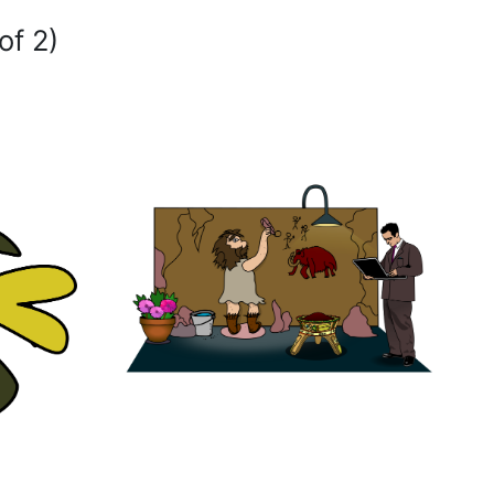
of 2)