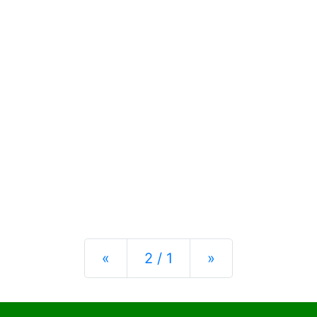
Previous
Next
«
2 / 1
»