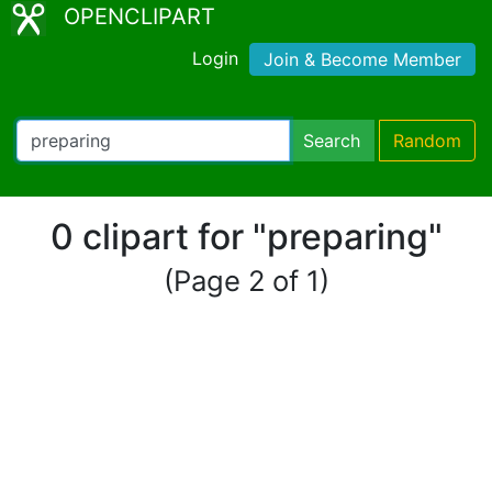
OPENCLIPART
Login
Join & Become Member
Search
Random
0 clipart for "preparing"
(Page 2 of 1)